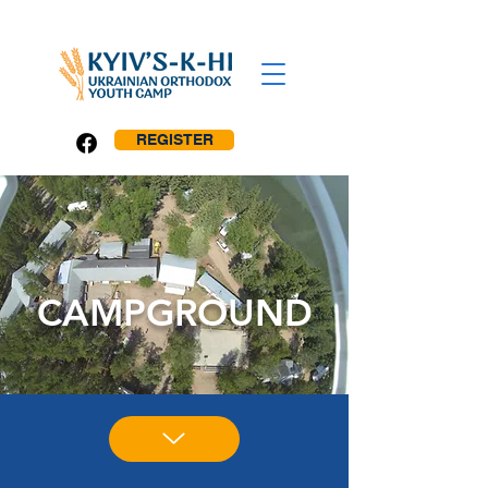
REGISTER
CAMPGROUND