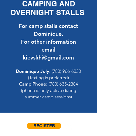
CAMPING AND
OVERNIGHT STALLS
For camp stalls contact
Dominique.
For other information
email
kievskhi@gmail.com
Dominique Joly
:
(780) 966-6030
(Texting is preferred)
Camp Phone
:
(780) 635-2384
(phone is only active during
summer camp sessions)
REGISTER